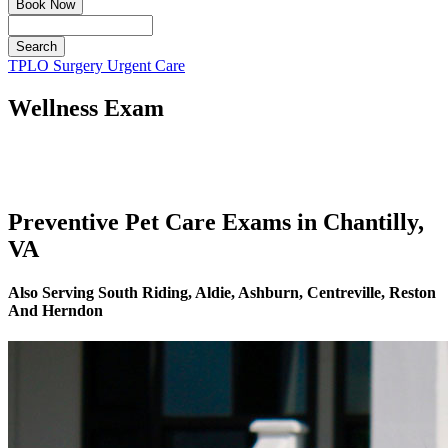
Book Now
Search
Button
TPLO Surgery
Urgent Care
Bar
Wellness Exam
Preventive Pet Care Exams in Chantilly,
VA
Also Serving South Riding, Aldie, Ashburn, Centreville, Reston
And Herndon