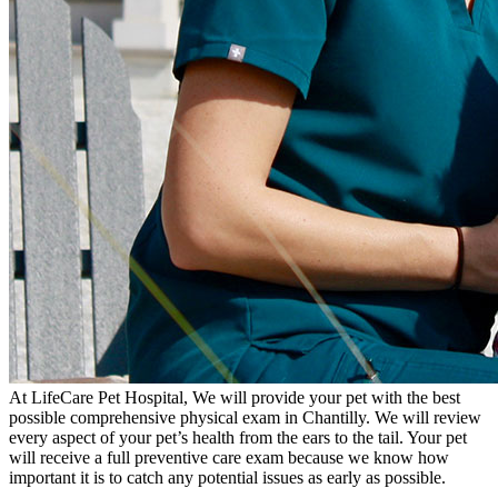
At LifeCare Pet Hospital, We will provide your pet with the best
possible comprehensive physical exam in Chantilly. We will review
every aspect of your pet’s health from the ears to the tail. Your pet
will receive a full preventive care exam because we know how
important it is to catch any potential issues as early as possible.