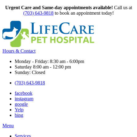
Urgent Care and Same-day appointments available!
Call us at
(703) 643-9818
to book an appointment today!
Hours & Contact
Monday - Friday: 8:30 am - 6:00pm
Saturday 8:00 am - 12:00 pm
Sunday: Closed
(703) 643-9818
facebook
instagram
google
Yelp
bing
Main
Menu
Menu
Services