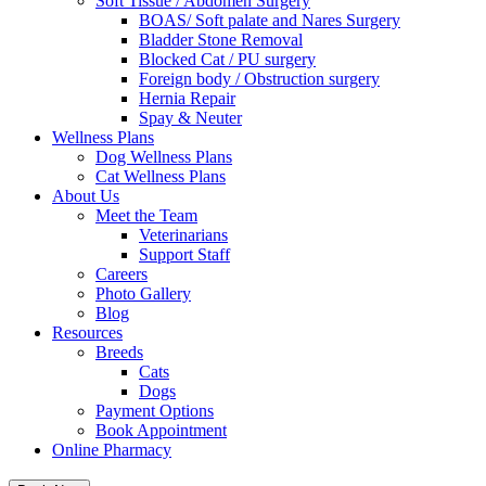
Soft Tissue / Abdomen Surgery
BOAS/ Soft palate and Nares Surgery
Bladder Stone Removal
Blocked Cat / PU surgery
Foreign body / Obstruction surgery
Hernia Repair
Spay & Neuter
Wellness Plans
Dog Wellness Plans
Cat Wellness Plans
About Us
Meet the Team
Veterinarians
Support Staff
Careers
Photo Gallery
Blog
Resources
Breeds
Cats
Dogs
Payment Options
Book Appointment
Online Pharmacy