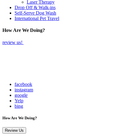
Laser Therapy
Drop Off & Walk-ins
Self-Serve Dog Wash
International Pet Travel
How Are We Doing?
review us!
facebook
instagram
google
Yelp
bing
How Are We Doing?
Review Us