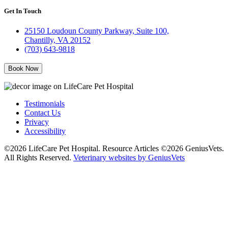
Get In Touch
25150 Loudoun County Parkway, Suite 100,
Chantilly, VA 20152
(703) 643-9818
Book Now
Testimonials
Contact Us
Privacy
Accessibility
©2026 LifeCare Pet Hospital. Resource Articles ©2026 GeniusVets.
All Rights Reserved.
Veterinary websites by GeniusVets