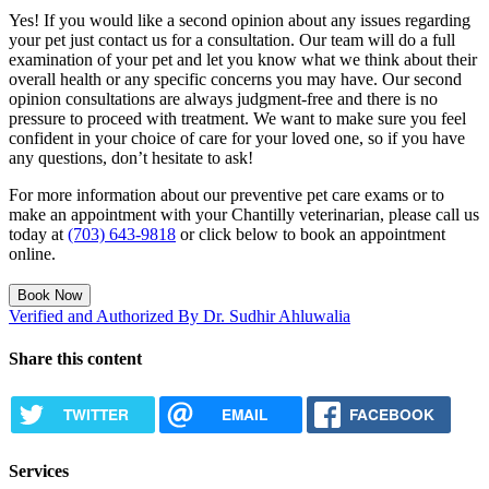
Yes! If you would like a second opinion about any issues regarding
your pet just contact us for a consultation. Our team will do a full
examination of your pet and let you know what we think about their
overall health or any specific concerns you may have. Our second
opinion consultations are always judgment-free and there is no
pressure to proceed with treatment. We want to make sure you feel
confident in your choice of care for your loved one, so if you have
any questions, don’t hesitate to ask!
For more information about our preventive pet care exams or to
make an appointment with your Chantilly veterinarian, please call us
today at
(703) 643-9818
or click below to book an appointment
online.
Book Now
Verified and Authorized By Dr. Sudhir Ahluwalia
Share this content
TWITTER
EMAIL
FACEBOOK
Services