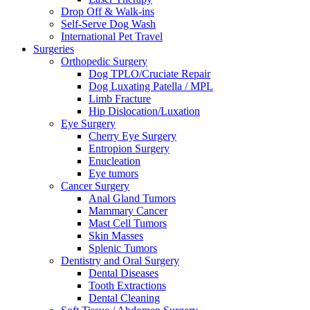
Drop Off & Walk-ins
Self-Serve Dog Wash
International Pet Travel
Surgeries
Orthopedic Surgery
Dog TPLO/Cruciate Repair
Dog Luxating Patella / MPL
Limb Fracture
Hip Dislocation/Luxation
Eye Surgery
Cherry Eye Surgery
Entropion Surgery
Enucleation
Eye tumors
Cancer Surgery
Anal Gland Tumors
Mammary Cancer
Mast Cell Tumors
Skin Masses
Splenic Tumors
Dentistry and Oral Surgery
Dental Diseases
Tooth Extractions
Dental Cleaning