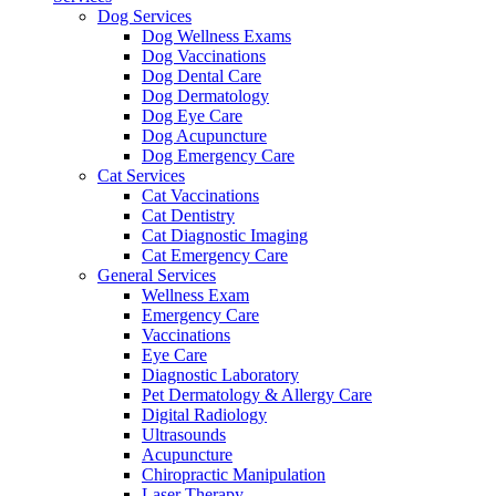
Dog Services
Dog Wellness Exams
Dog Vaccinations
Dog Dental Care
Dog Dermatology
Dog Eye Care
Dog Acupuncture
Dog Emergency Care
Cat Services
Cat Vaccinations
Cat Dentistry
Cat Diagnostic Imaging
Cat Emergency Care
General Services
Wellness Exam
Emergency Care
Vaccinations
Eye Care
Diagnostic Laboratory
Pet Dermatology & Allergy Care
Digital Radiology
Ultrasounds
Acupuncture
Chiropractic Manipulation
Laser Therapy