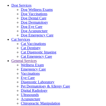
Dog Services
Dog Wellness Exams
Dog Vaccinations
Dog Dental Care
Dog Dermatology
Dog Eye Care
Dog Acupuncture
Dog Emergency Care
Cat Services
Cat Vaccinations
Cat Dentistry
Cat Diagnostic Imaging
Cat Emergency Care
General Services
Wellness Exam
Emergency Care
Vaccinations
Eye Care
Diagnostic Laboratory
Pet Dermatology & Allergy Care
Digital Radiology
Ultrasounds
Acupuncture
Chiropractic Manipulation