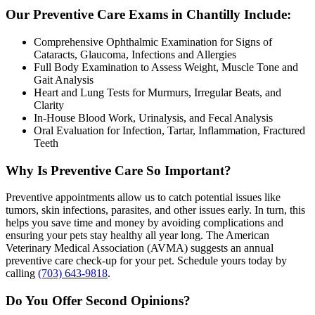
Our Preventive Care Exams in Chantilly Include:
Comprehensive Ophthalmic Examination for Signs of
Cataracts, Glaucoma, Infections and Allergies
Full Body Examination to Assess Weight, Muscle Tone and
Gait Analysis
Heart and Lung Tests for Murmurs, Irregular Beats, and
Clarity
In-House Blood Work, Urinalysis, and Fecal Analysis
Oral Evaluation for Infection, Tartar, Inflammation, Fractured
Teeth
Why Is Preventive Care So Important?
Preventive appointments allow us to catch potential issues like
tumors, skin infections, parasites, and other issues early. In turn, this
helps you save time and money by avoiding complications and
ensuring your pets stay healthy all year long. The American
Veterinary Medical Association (AVMA) suggests an annual
preventive care check-up for your pet. Schedule yours today by
calling
(703) 643-9818
.
Do You Offer Second Opinions?