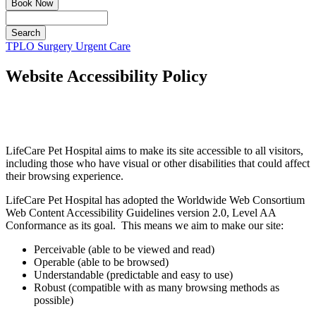
Book Now
Search
Button
TPLO Surgery
Urgent Care
Bar
Website Accessibility Policy
LifeCare Pet Hospital aims to make its site accessible to all visitors,
including those who have visual or other disabilities that could affect
their browsing experience.
LifeCare Pet Hospital has adopted the Worldwide Web Consortium
Web Content Accessibility Guidelines version 2.0, Level AA
Conformance as its goal. This means we aim to make our site:
Perceivable (able to be viewed and read)
Operable (able to be browsed)
Understandable (predictable and easy to use)
Robust (compatible with as many browsing methods as
possible)