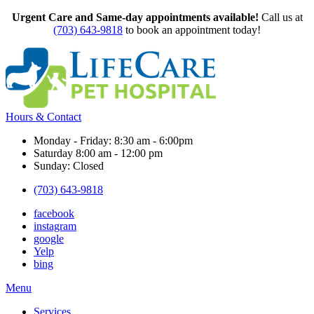
Urgent Care and Same-day appointments available!
Call us at
(703) 643-9818
to book an appointment today!
Hours & Contact
Monday - Friday: 8:30 am - 6:00pm
Saturday 8:00 am - 12:00 pm
Sunday: Closed
(703) 643-9818
facebook
instagram
google
Yelp
bing
Main
Menu
Menu
Services