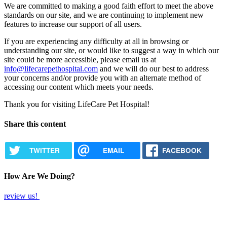
We are committed to making a good faith effort to meet the above
standards on our site, and we are continuing to implement new
features to increase our support of all users.
If you are experiencing any difficulty at all in browsing or
understanding our site, or would like to suggest a way in which our
site could be more accessible, please email us at
info@lifecarepethospital.com
and we will do our best to address
your concerns and/or provide you with an alternate method of
accessing our content which meets your needs.
Thank you for visiting LifeCare Pet Hospital!
Share this content
TWITTER
EMAIL
FACEBOOK
How Are We Doing?
review us!