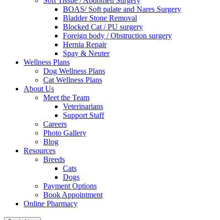
Soft Tissue / Abdomen Surgery
BOAS/ Soft palate and Nares Surgery
Bladder Stone Removal
Blocked Cat / PU surgery
Foreign body / Obstruction surgery
Hernia Repair
Spay & Neuter
Wellness Plans
Dog Wellness Plans
Cat Wellness Plans
About Us
Meet the Team
Veterinarians
Support Staff
Careers
Photo Gallery
Blog
Resources
Breeds
Cats
Dogs
Payment Options
Book Appointment
Online Pharmacy