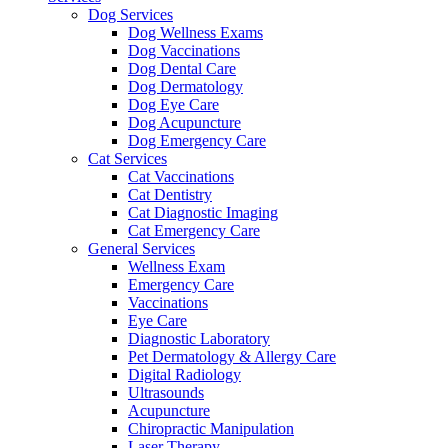
Dog Services
Dog Wellness Exams
Dog Vaccinations
Dog Dental Care
Dog Dermatology
Dog Eye Care
Dog Acupuncture
Dog Emergency Care
Cat Services
Cat Vaccinations
Cat Dentistry
Cat Diagnostic Imaging
Cat Emergency Care
General Services
Wellness Exam
Emergency Care
Vaccinations
Eye Care
Diagnostic Laboratory
Pet Dermatology & Allergy Care
Digital Radiology
Ultrasounds
Acupuncture
Chiropractic Manipulation
Laser Therapy