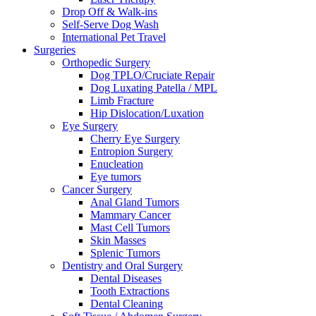
Drop Off & Walk-ins
Self-Serve Dog Wash
International Pet Travel
Surgeries
Orthopedic Surgery
Dog TPLO/Cruciate Repair
Dog Luxating Patella / MPL
Limb Fracture
Hip Dislocation/Luxation
Eye Surgery
Cherry Eye Surgery
Entropion Surgery
Enucleation
Eye tumors
Cancer Surgery
Anal Gland Tumors
Mammary Cancer
Mast Cell Tumors
Skin Masses
Splenic Tumors
Dentistry and Oral Surgery
Dental Diseases
Tooth Extractions
Dental Cleaning