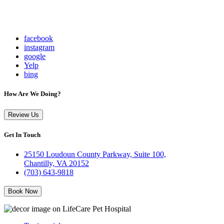
facebook
instagram
google
Yelp
bing
How Are We Doing?
Review Us
Get In Touch
25150 Loudoun County Parkway, Suite 100,
Chantilly, VA 20152
(703) 643-9818
Book Now