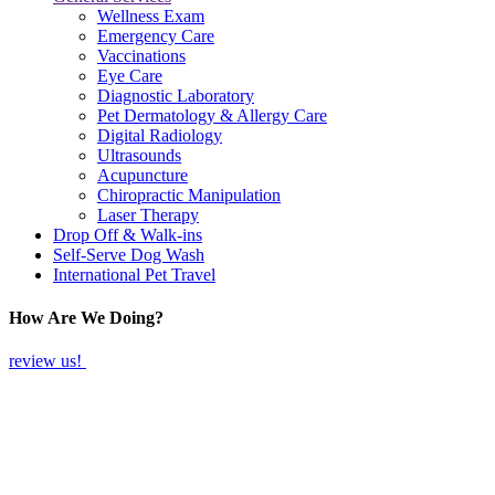
Wellness Exam
Emergency Care
Vaccinations
Eye Care
Diagnostic Laboratory
Pet Dermatology & Allergy Care
Digital Radiology
Ultrasounds
Acupuncture
Chiropractic Manipulation
Laser Therapy
Drop Off & Walk-ins
Self-Serve Dog Wash
International Pet Travel
How Are We Doing?
review us!