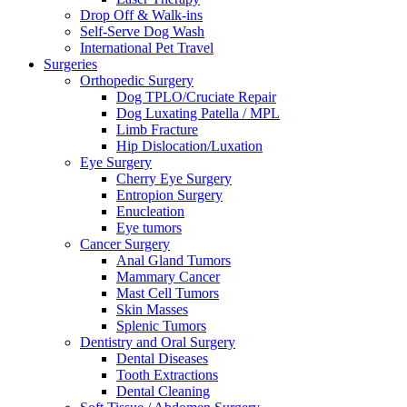
Drop Off & Walk-ins
Self-Serve Dog Wash
International Pet Travel
Surgeries
Orthopedic Surgery
Dog TPLO/Cruciate Repair
Dog Luxating Patella / MPL
Limb Fracture
Hip Dislocation/Luxation
Eye Surgery
Cherry Eye Surgery
Entropion Surgery
Enucleation
Eye tumors
Cancer Surgery
Anal Gland Tumors
Mammary Cancer
Mast Cell Tumors
Skin Masses
Splenic Tumors
Dentistry and Oral Surgery
Dental Diseases
Tooth Extractions
Dental Cleaning