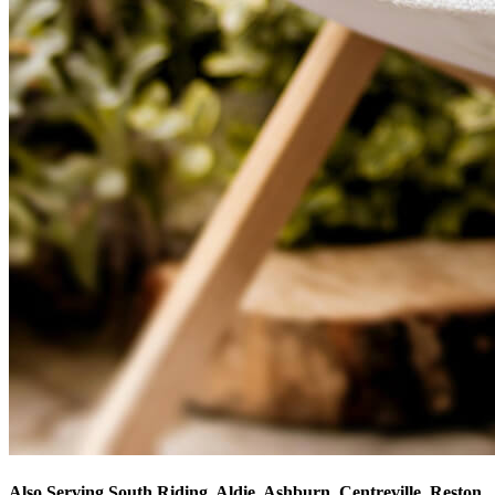
Also Serving South Riding, Aldie, Ashburn, Centreville, Reston