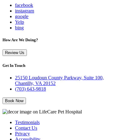
facebook
instagram
google
Yelp
bing
How Are We Doing?
Review Us
Get In Touch
25150 Loudoun County Parkway, Suite 100,
Chantilly, VA 20152
(703) 643-9818
Book Now
Testimonials
Contact Us
Privacy
Accessibility