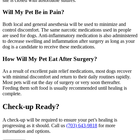
site is closed with absorbable sutures.
Will My Pet Be in Pain?
Both local and general anesthesia will be used to minimize and
control discomfort. The same narcotic medications used in people
are used for dogs. Anti-inflammatory medication is also administered
to decrease swelling and inflammation after surgery as long as your
dog is a candidate to receive these medications.
How Will My Pet Eat After Surgery?
As a result of excellent pain relief medications, most dogs recover
with minimal discomfort and return to their daily routines rapidly.
Most pets will eat the day of surgery or very soon thereafter.
Feeding them soft food is usually recommended until healing is
complete.
Check-up Ready?
A check-up will be required to ensure your pet’s healing is
progressing as it should. Call us
(703) 643-9818
for more
information and options.