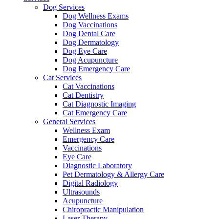
Dog Services
Dog Wellness Exams
Dog Vaccinations
Dog Dental Care
Dog Dermatology
Dog Eye Care
Dog Acupuncture
Dog Emergency Care
Cat Services
Cat Vaccinations
Cat Dentistry
Cat Diagnostic Imaging
Cat Emergency Care
General Services
Wellness Exam
Emergency Care
Vaccinations
Eye Care
Diagnostic Laboratory
Pet Dermatology & Allergy Care
Digital Radiology
Ultrasounds
Acupuncture
Chiropractic Manipulation
Laser Therapy