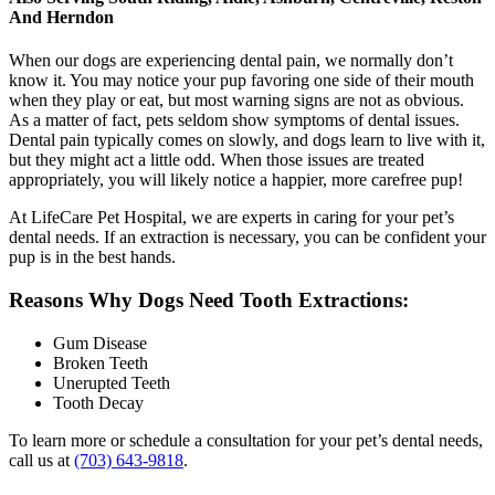
And Herndon
When our dogs are experiencing dental pain, we normally don’t
know it. You may notice your pup favoring one side of their mouth
when they play or eat, but most warning signs are not as obvious.
As a matter of fact, pets seldom show symptoms of dental issues.
Dental pain typically comes on slowly, and dogs learn to live with it,
but they might act a little odd. When those issues are treated
appropriately, you will likely notice a happier, more carefree pup!
At LifeCare Pet Hospital, we are experts in caring for your pet’s
dental needs. If an extraction is necessary, you can be confident your
pup is in the best hands.
Reasons Why Dogs Need Tooth Extractions:
Gum Disease
Broken Teeth
Unerupted Teeth
Tooth Decay
To learn more or schedule a consultation for your pet’s dental needs,
call us at
(703) 643-9818
.