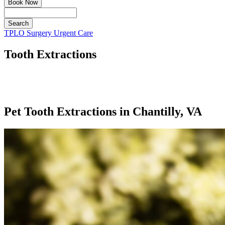
Book Now
Search
Button
TPLO Surgery
Urgent Care
Bar
Tooth Extractions
Pet Tooth Extractions in Chantilly, VA