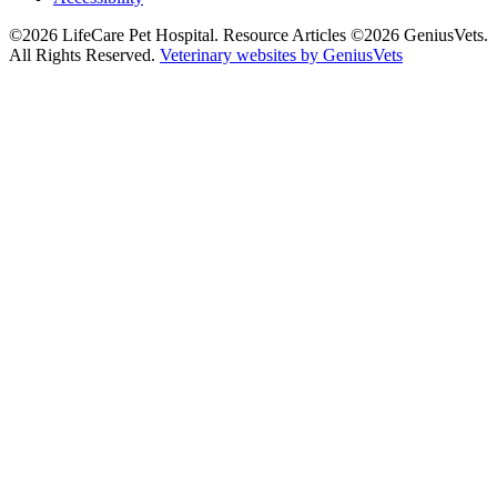
©2026 LifeCare Pet Hospital. Resource Articles ©2026 GeniusVets.
All Rights Reserved.
Veterinary websites by GeniusVets