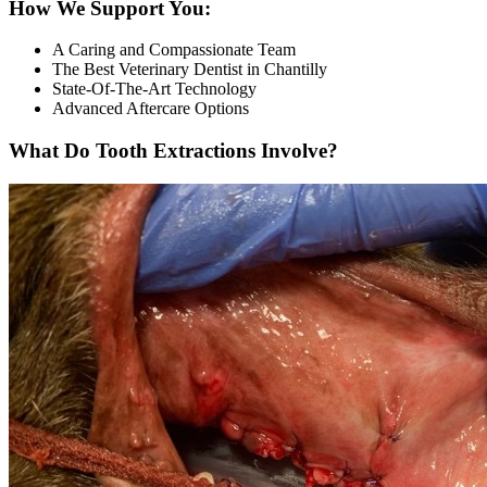
How We Support You:
A Caring and Compassionate Team
The Best Veterinary Dentist in Chantilly
State-Of-The-Art Technology
Advanced Aftercare Options
What Do Tooth Extractions Involve?