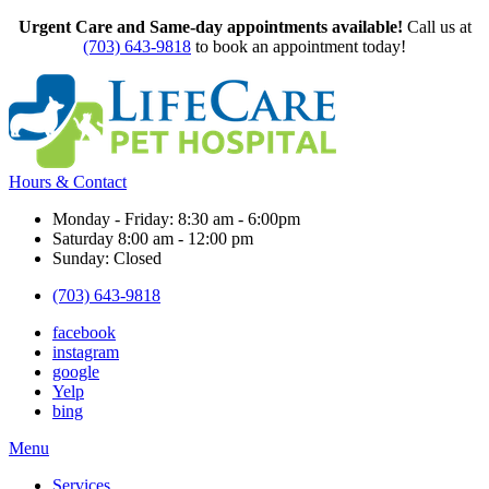
Urgent Care and Same-day appointments available!
Call us at
(703) 643-9818
to book an appointment today!
Hours & Contact
Monday - Friday: 8:30 am - 6:00pm
Saturday 8:00 am - 12:00 pm
Sunday: Closed
(703) 643-9818
facebook
instagram
google
Yelp
bing
Main
Menu
Menu
Services