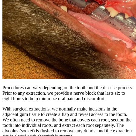
Procedures can vary depending on the tooth and the disease process.
Prior to any extraction, we provide a nerve block that lasts six to
eight hours to help minimize oral pain and discomfort.
With surgical extractions, we normally make incisions in the
adjacent gum tissue to create a flap and reveal access to the tooth.
We often need to remove the bone that covers each root, section the
tooth into individual roots, and extract each root separately. The
alveolus (socket) is flushed to remove any debris, and the extraction