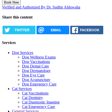
Book Now
Verified and Authorized By Dr. Sudhir Ahluwalia
Share this content
TWITTER
EMAIL
FACEBOOK
Services
Dog Services
Dog Wellness Exams
Dog Vaccinations
Dog Dental Care
Dog Dermatology
Dog Eye Care
Dog Acupuncture
Dog Emergency Care
Cat Services
Cat Vaccinations
Cat Dentistry
Cat Diagnostic Imaging
Cat Emergency Care
General Services