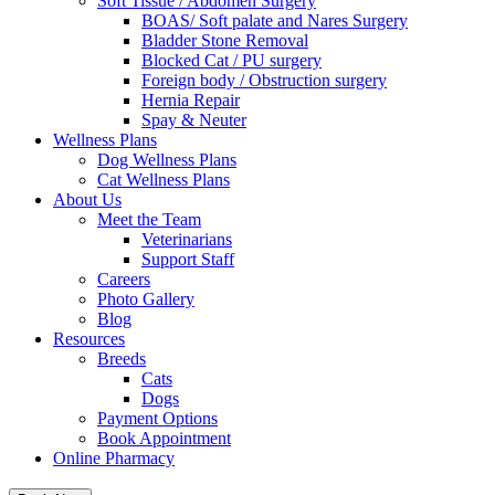
Soft Tissue / Abdomen Surgery
BOAS/ Soft palate and Nares Surgery
Bladder Stone Removal
Blocked Cat / PU surgery
Foreign body / Obstruction surgery
Hernia Repair
Spay & Neuter
Wellness Plans
Dog Wellness Plans
Cat Wellness Plans
About Us
Meet the Team
Veterinarians
Support Staff
Careers
Photo Gallery
Blog
Resources
Breeds
Cats
Dogs
Payment Options
Book Appointment
Online Pharmacy