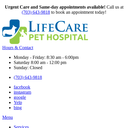
Urgent Care and Same-day appointments available!
Call us at
(703) 643-9818
to book an appointment today!
Hours & Contact
Monday - Friday: 8:30 am - 6:00pm
Saturday 8:00 am - 12:00 pm
Sunday: Closed
(703) 643-9818
facebook
instagram
google
Yelp
bing
Main
Menu
Menu
Services