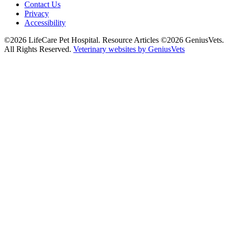
Contact Us
Privacy
Accessibility
©2026 LifeCare Pet Hospital. Resource Articles ©2026 GeniusVets.
All Rights Reserved.
Veterinary websites by GeniusVets