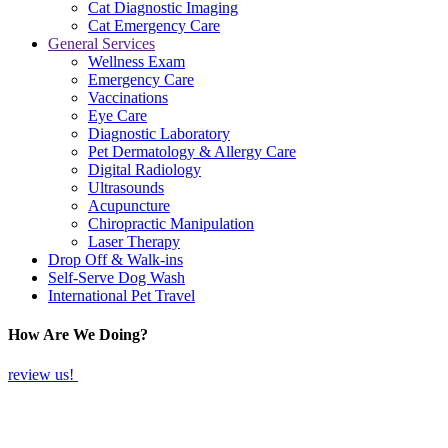
Cat Diagnostic Imaging
Cat Emergency Care
General Services
Wellness Exam
Emergency Care
Vaccinations
Eye Care
Diagnostic Laboratory
Pet Dermatology & Allergy Care
Digital Radiology
Ultrasounds
Acupuncture
Chiropractic Manipulation
Laser Therapy
Drop Off & Walk-ins
Self-Serve Dog Wash
International Pet Travel
How Are We Doing?
review us!