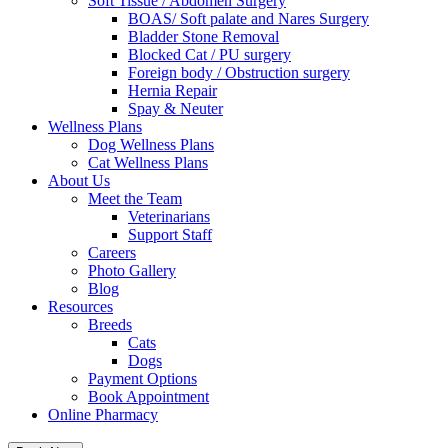
Soft Tissue / Abdomen Surgery
BOAS/ Soft palate and Nares Surgery
Bladder Stone Removal
Blocked Cat / PU surgery
Foreign body / Obstruction surgery
Hernia Repair
Spay & Neuter
Wellness Plans
Dog Wellness Plans
Cat Wellness Plans
About Us
Meet the Team
Veterinarians
Support Staff
Careers
Photo Gallery
Blog
Resources
Breeds
Cats
Dogs
Payment Options
Book Appointment
Online Pharmacy