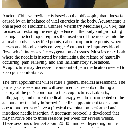
Ancient Chinese medicine is based on the philosophy that illness is
caused by an imbalance of vital energies in the body. Acupuncture is
one aspect of Traditional Chinese Veterinary Medicine (TCVM) that
focuses on restoring the energy balance in the body and promoting
healing. The technique requires the insertion of fine needles into the
animal’s body at specified points, called acupuncture points, where
nerves and blood vessels converge. Acupuncture improves blood
flow, which increases the oxygenation of tissues. Muscles relax both
where the needle is inserted by stimulating the release of naturally
occurring, pain-relieving, and anti-inflammatory substances.
Acupuncture may decrease the amount of pain medication needed to
keep pets comfortable.
The first appointment will feature a general medical assessment. The
primary care veterinarian will send medical records outlining a
history of the pet’s condition to the acupuncturist. Lab tests,
radiographs, and current medical therapy will be documented so the
acupuncturist is fully informed. The first appointment takes about
one to two hours to have a physical examination performed and
introduce needle insertion. A treatment protocol is developed that
may involve one to three sessions per week for several weeks.
These sessions often last about 20-30 minutes, depending on the