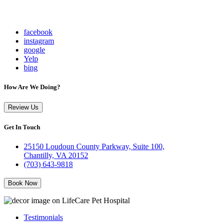
facebook
instagram
google
Yelp
bing
How Are We Doing?
Review Us
Get In Touch
25150 Loudoun County Parkway, Suite 100,
Chantilly, VA 20152
(703) 643-9818
Book Now
Testimonials