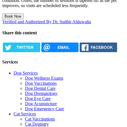
condition. Often, the number of sessions is tapered off as the pet
improves, so visits are scheduled less frequently.
Book Now
Verified and Authorized By Dr. Sudhir Ahluwalia
Share this content
TWITTER
EMAIL
FACEBOOK
Services
Dog Services
Dog Wellness Exams
Dog Vaccinations
Dog Dental Care
Dog Dermatology
Dog Eye Care
Dog Acupuncture
Dog Emergency Care
Cat Services
Cat Vaccinations
Cat Dentistry