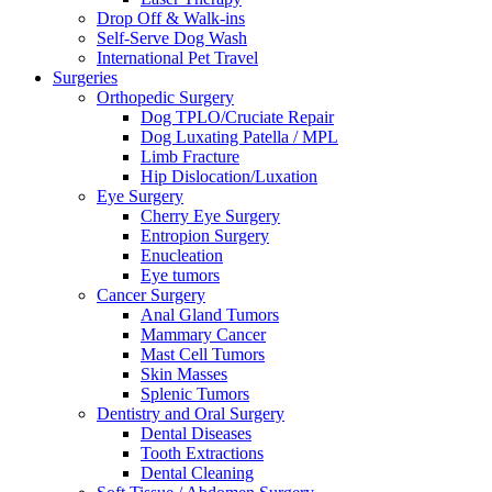
Drop Off & Walk-ins
Self-Serve Dog Wash
International Pet Travel
Surgeries
Orthopedic Surgery
Dog TPLO/Cruciate Repair
Dog Luxating Patella / MPL
Limb Fracture
Hip Dislocation/Luxation
Eye Surgery
Cherry Eye Surgery
Entropion Surgery
Enucleation
Eye tumors
Cancer Surgery
Anal Gland Tumors
Mammary Cancer
Mast Cell Tumors
Skin Masses
Splenic Tumors
Dentistry and Oral Surgery
Dental Diseases
Tooth Extractions
Dental Cleaning