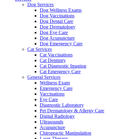
Dog Services
Dog Wellness Exams
Dog Vaccinations
Dog Dental Care
Dog Dermatology
Dog Eye Care
Dog Acupuncture
Dog Emergency Care
Cat Services
Cat Vaccinations
Cat Dentistry
Cat Diagnostic Imaging
Cat Emergency Care
General Services
Wellness Exam
Emergency Care
Vaccinations
Eye Care
Diagnostic Laboratory
Pet Dermatology & Allergy Care
Digital Radiology
Ultrasounds
Acupuncture
Chiropractic Manipulation
Laser Therapy