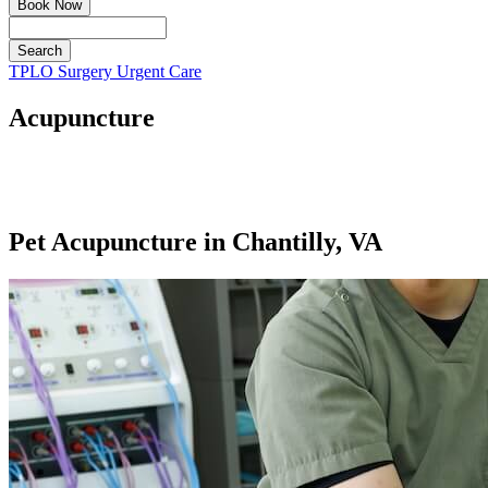
Book Now
Search
Button
TPLO Surgery
Urgent Care
Bar
Acupuncture
Pet Acupuncture in Chantilly, VA