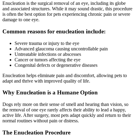
Enucleation is the surgical removal of an eye, including its globe
and associated structures. While it may sound drastic, this procedure
is often the best option for pets experiencing chronic pain or severe
damage to one eye.
Common reasons for enucleation include:
Severe trauma or injury to the eye
Advanced glaucoma causing uncontrollable pain
Untreatable infections or abscesses
Cancer or tumors affecting the eye
Congenital defects or degenerative diseases
Enucleation helps eliminate pain and discomfort, allowing pets to
adapt and thrive with improved quality of life.
Why Enucleation is a Humane Option
Dogs rely more on their sense of smell and hearing than vision, so
the removal of one eye rarely affects their ability to lead a happy,
active life. After surgery, most pets adapt quickly and return to their
normal routines without pain or distress.
The Enucleation Procedure