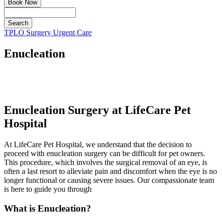
Book Now
Search
Button
TPLO Surgery
Urgent Care
Bar
Enucleation
Enucleation Surgery at LifeCare Pet
Hospital
At LifeCare Pet Hospital, we understand that the decision to
proceed with enucleation surgery can be difficult for pet owners.
This procedure, which involves the surgical removal of an eye, is
often a last resort to alleviate pain and discomfort when the eye is no
longer functional or causing severe issues. Our compassionate team
is here to guide you through
What is Enucleation?