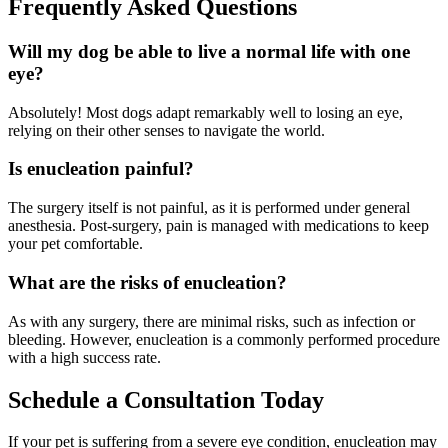
Frequently Asked Questions
Will my dog be able to live a normal life with one
eye?
Absolutely! Most dogs adapt remarkably well to losing an eye,
relying on their other senses to navigate the world.
Is enucleation painful?
The surgery itself is not painful, as it is performed under general
anesthesia. Post-surgery, pain is managed with medications to keep
your pet comfortable.
What are the risks of enucleation?
As with any surgery, there are minimal risks, such as infection or
bleeding. However, enucleation is a commonly performed procedure
with a high success rate.
Schedule a Consultation Today
If your pet is suffering from a severe eye condition, enucleation may