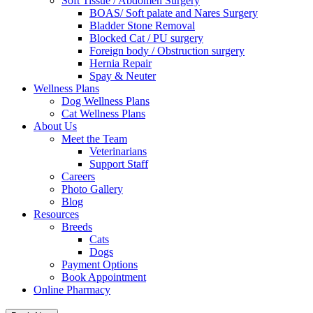
Soft Tissue / Abdomen Surgery
BOAS/ Soft palate and Nares Surgery
Bladder Stone Removal
Blocked Cat / PU surgery
Foreign body / Obstruction surgery
Hernia Repair
Spay & Neuter
Wellness Plans
Dog Wellness Plans
Cat Wellness Plans
About Us
Meet the Team
Veterinarians
Support Staff
Careers
Photo Gallery
Blog
Resources
Breeds
Cats
Dogs
Payment Options
Book Appointment
Online Pharmacy