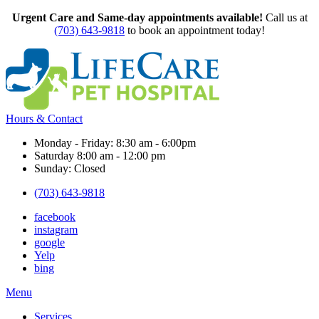
Urgent Care and Same-day appointments available!
Call us at
(703) 643-9818
to book an appointment today!
Hours & Contact
Monday - Friday: 8:30 am - 6:00pm
Saturday 8:00 am - 12:00 pm
Sunday: Closed
(703) 643-9818
facebook
instagram
google
Yelp
bing
Main
Menu
Menu
Services