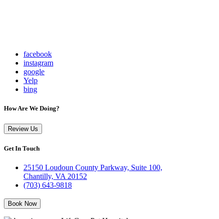
facebook
instagram
google
Yelp
bing
How Are We Doing?
Review Us
Get In Touch
25150 Loudoun County Parkway, Suite 100,
Chantilly, VA 20152
(703) 643-9818
Book Now