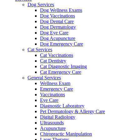
Dog Services
Dog Wellness Exams
Dog Vaccinations
Dog Dental Care
Dog Dermatology
Dog Eye Care
Dog Acupuncture
Dog Emergency Care
Cat Services
Cat Vaccinations
Cat Dentistry
Cat Diagnostic Imaging
Cat Emergency Care
General Services
Wellness Exam
Emergency Care
Vaccinations
Eye Care
Diagnostic Laboratory
Pet Dermatology & Allergy Care
Digital Radiology
Ultrasounds
Acupuncture
Chiropractic Manipulation
Laser Therapy