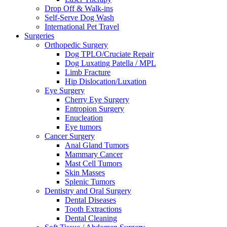
Drop Off & Walk-ins
Self-Serve Dog Wash
International Pet Travel
Surgeries
Orthopedic Surgery
Dog TPLO/Cruciate Repair
Dog Luxating Patella / MPL
Limb Fracture
Hip Dislocation/Luxation
Eye Surgery
Cherry Eye Surgery
Entropion Surgery
Enucleation
Eye tumors
Cancer Surgery
Anal Gland Tumors
Mammary Cancer
Mast Cell Tumors
Skin Masses
Splenic Tumors
Dentistry and Oral Surgery
Dental Diseases
Tooth Extractions
Dental Cleaning