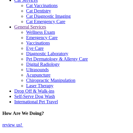
Cat Services
Cat Vaccinations
Cat Dentistry
Cat Diagnostic Imaging
Cat Emergency Care
General Services
Wellness Exam
Emergency Care
Vaccinations
Eye Care
Diagnostic Laboratory
Pet Dermatology & Allergy Care
Digital Radiology
Ultrasounds
Acupuncture
Chiropractic Manipulation
Laser Therapy
Drop Off & Walk-ins
Self-Serve Dog Wash
International Pet Travel
How Are We Doing?
review us!