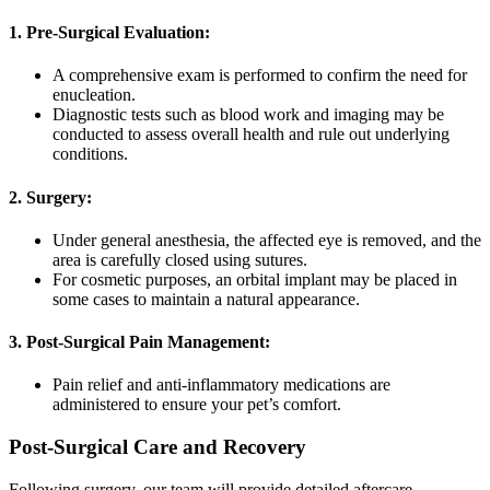
1. Pre-Surgical Evaluation:
A comprehensive exam is performed to confirm the need for
enucleation.
Diagnostic tests such as blood work and imaging may be
conducted to assess overall health and rule out underlying
conditions.
2. Surgery:
Under general anesthesia, the affected eye is removed, and the
area is carefully closed using sutures.
For cosmetic purposes, an orbital implant may be placed in
some cases to maintain a natural appearance.
3. Post-Surgical Pain Management:
Pain relief and anti-inflammatory medications are
administered to ensure your pet’s comfort.
Post-Surgical Care and Recovery
Following surgery, our team will provide detailed aftercare