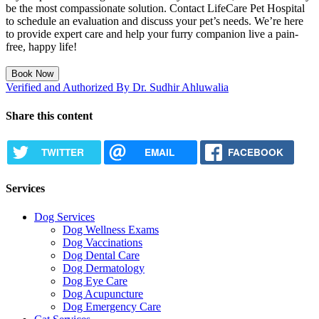
be the most compassionate solution. Contact LifeCare Pet Hospital
to schedule an evaluation and discuss your pet’s needs. We’re here
to provide expert care and help your furry companion live a pain-
free, happy life!
Book Now
Verified and Authorized By Dr. Sudhir Ahluwalia
Share this content
TWITTER
EMAIL
FACEBOOK
Services
Dog Services
Dog Wellness Exams
Dog Vaccinations
Dog Dental Care
Dog Dermatology
Dog Eye Care
Dog Acupuncture
Dog Emergency Care