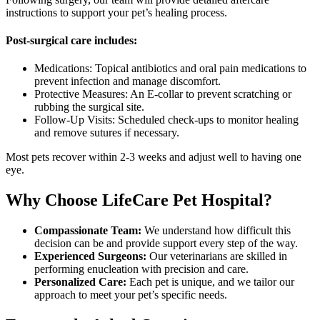
instructions to support your pet’s healing process.
Post-surgical care includes:
Medications: Topical antibiotics and oral pain medications to
prevent infection and manage discomfort.
Protective Measures: An E-collar to prevent scratching or
rubbing the surgical site.
Follow-Up Visits: Scheduled check-ups to monitor healing
and remove sutures if necessary.
Most pets recover within 2-3 weeks and adjust well to having one
eye.
Why Choose LifeCare Pet Hospital?
Compassionate Team:
We understand how difficult this
decision can be and provide support every step of the way.
Experienced Surgeons:
Our veterinarians are skilled in
performing enucleation with precision and care.
Personalized Care:
Each pet is unique, and we tailor our
approach to meet your pet’s specific needs.