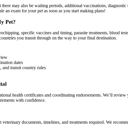
 there may also be waiting periods, additional vaccinations, diagnostic test
le an exam for your pet as soon as you start making plans!
My Pet?
chipping, specific vaccines and timing, parasite treatments, blood test
countries you transit through on the way to your final destination.
eview
ination dates
, and transit country rules
tal
onal health certificates and coordinating endorsements. We’ll review y
uirements with confidence.
 veterinary documents, timelines, and treatments required. We recommend