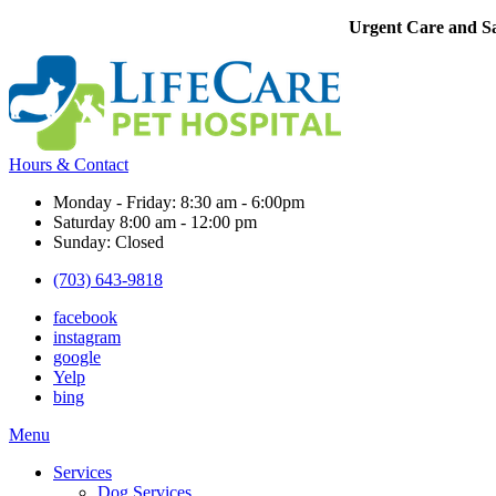
Urgent Care and Sa
Hours & Contact
Monday - Friday: 8:30 am - 6:00pm
Saturday 8:00 am - 12:00 pm
Sunday: Closed
(703) 643-9818
facebook
instagram
google
Yelp
bing
Main
Menu
Menu
Services
Dog Services