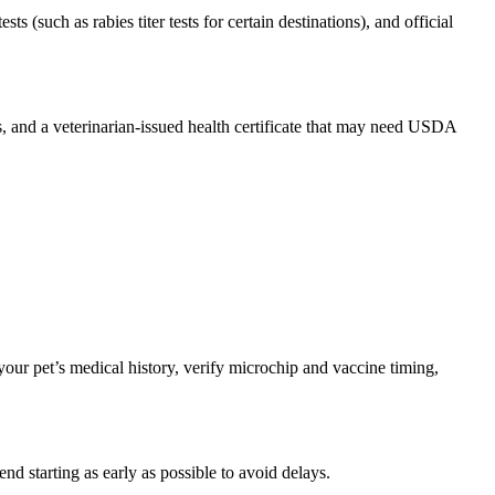
s (such as rabies titer tests for certain destinations), and official
s, and a veterinarian-issued health certificate that may need USDA
our pet’s medical history, verify microchip and vaccine timing,
 starting as early as possible to avoid delays.