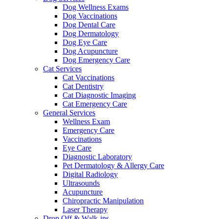
Dog Wellness Exams
Dog Vaccinations
Dog Dental Care
Dog Dermatology
Dog Eye Care
Dog Acupuncture
Dog Emergency Care
Cat Services
Cat Vaccinations
Cat Dentistry
Cat Diagnostic Imaging
Cat Emergency Care
General Services
Wellness Exam
Emergency Care
Vaccinations
Eye Care
Diagnostic Laboratory
Pet Dermatology & Allergy Care
Digital Radiology
Ultrasounds
Acupuncture
Chiropractic Manipulation
Laser Therapy
Drop Off & Walk-ins