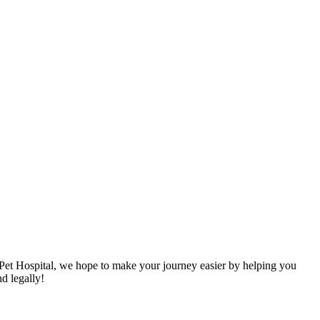
 Pet Hospital, we hope to make your journey easier by helping you
nd legally!