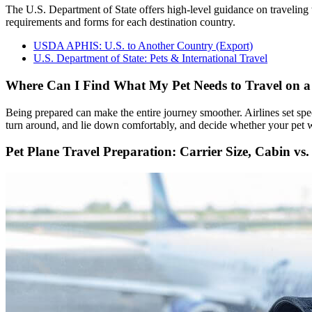
The U.S. Department of State offers high-level guidance on travelin
requirements and forms for each destination country.
USDA APHIS: U.S. to Another Country (Export)
U.S. Department of State: Pets & International Travel
Where Can I Find What My Pet Needs to Travel on a
Being prepared can make the entire journey smoother. Airlines set spec
turn around, and lie down comfortably, and decide whether your pet wil
Pet Plane Travel Preparation: Carrier Size, Cabin vs