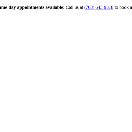
me-day appointments available!
Call us at
(703) 643-9818
to book a