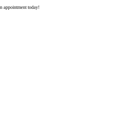
n appointment today!