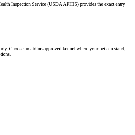
t Health Inspection Service (USDA APHIS) provides the exact entry
 early. Choose an airline-approved kennel where your pet can stand,
tions.