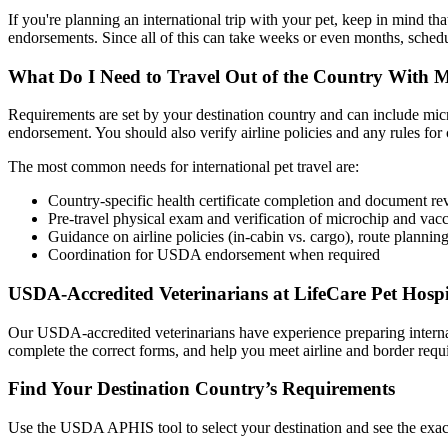
If you're planning an international trip with your pet, keep in mind that
endorsements. Since all of this can take weeks or even months, schedu
What Do I Need to Travel Out of the Country With 
Requirements are set by your destination country and can include micro
endorsement. You should also verify airline policies and any rules for 
The most common needs for international pet travel are:
Country-specific health certificate completion and document r
Pre-travel physical exam and verification of microchip and vacc
Guidance on airline policies (in-cabin vs. cargo), route planning
Coordination for USDA endorsement when required
USDA-Accredited Veterinarians at LifeCare Pet Hospi
Our USDA-accredited veterinarians have experience preparing internati
complete the correct forms, and help you meet airline and border req
Find Your Destination Country’s Requirements
Use the USDA APHIS tool to select your destination and see the exact