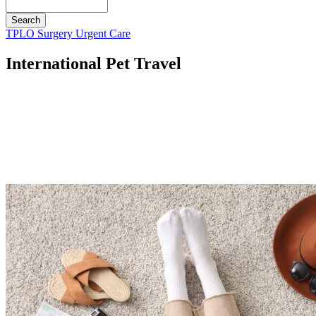
Search
Button
TPLO Surgery
Urgent Care
Bar
International Pet Travel