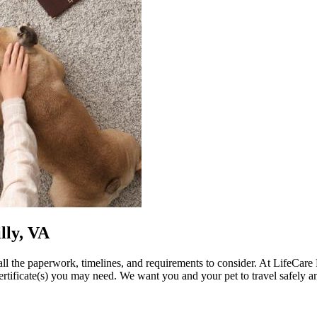
lly, VA
ll the paperwork, timelines, and requirements to consider. At LifeCare
certificate(s) you may need. We want you and your pet to travel safely a