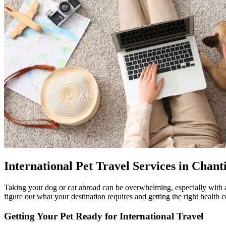
International Pet Travel Services in Chanti
Taking your dog or cat abroad can be overwhelming, especially with a
figure out what your destination requires and getting the right health 
Getting Your Pet Ready for International Travel