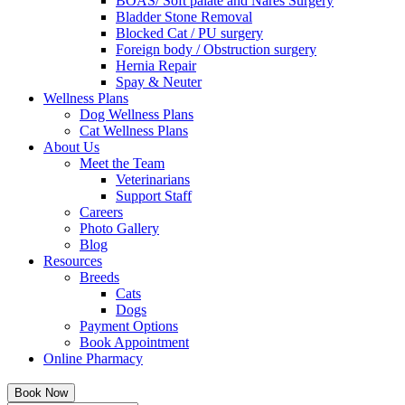
BOAS/ Soft palate and Nares Surgery
Bladder Stone Removal
Blocked Cat / PU surgery
Foreign body / Obstruction surgery
Hernia Repair
Spay & Neuter
Wellness Plans
Dog Wellness Plans
Cat Wellness Plans
About Us
Meet the Team
Veterinarians
Support Staff
Careers
Photo Gallery
Blog
Resources
Breeds
Cats
Dogs
Payment Options
Book Appointment
Online Pharmacy
Book Now