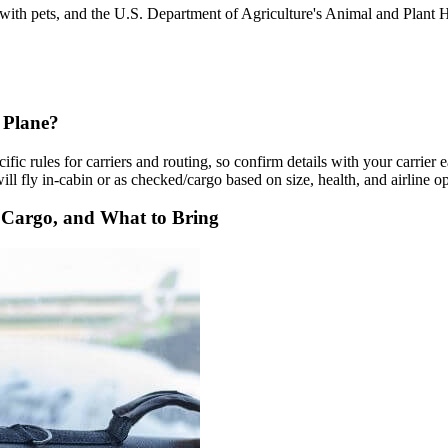
g with pets, and the U.S. Department of Agriculture's Animal and Plan
 Plane?
ific rules for carriers and routing, so confirm details with your carrier
l fly in-cabin or as checked/cargo based on size, health, and airline op
. Cargo, and What to Bring