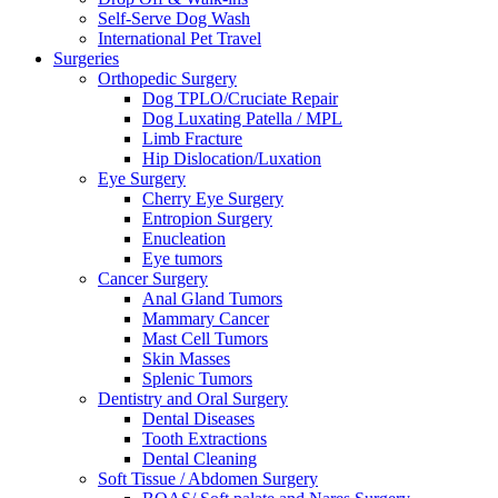
Self-Serve Dog Wash
International Pet Travel
Surgeries
Orthopedic Surgery
Dog TPLO/Cruciate Repair
Dog Luxating Patella / MPL
Limb Fracture
Hip Dislocation/Luxation
Eye Surgery
Cherry Eye Surgery
Entropion Surgery
Enucleation
Eye tumors
Cancer Surgery
Anal Gland Tumors
Mammary Cancer
Mast Cell Tumors
Skin Masses
Splenic Tumors
Dentistry and Oral Surgery
Dental Diseases
Tooth Extractions
Dental Cleaning
Soft Tissue / Abdomen Surgery