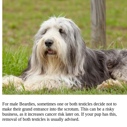
For male Beardies, sometimes one or both testicles decide not to
make their grand entrance into the scrotum. This can be a risky
business, as it increases cancer risk later on. If your pup has this,
removal of both testicles is usually advised.