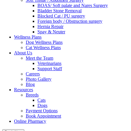
Soft Tissue / Abdomen Surgery
BOAS/ Soft palate and Nares Surgery
Bladder Stone Removal
Blocked Cat / PU surgery
Foreign body / Obstruction surgery
Hernia Repair
Spay & Neuter
Wellness Plans
Dog Wellness Plans
Cat Wellness Plans
About Us
Meet the Team
Veterinarians
Support Staff
Careers
Photo Gallery
Blog
Resources
Breeds
Cats
Dogs
Payment Options
Book Appointment
Online Pharmacy