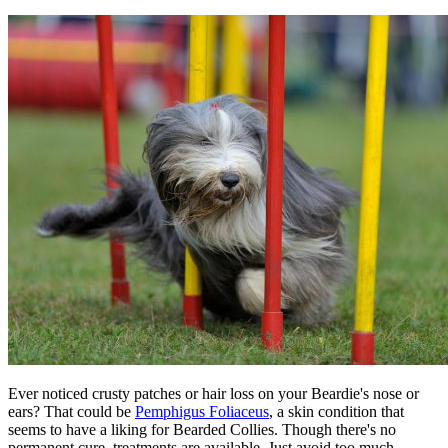
Ever noticed crusty patches or hair loss on your Beardie's nose or
ears? That could be
Pemphigus Foliaceus
, a skin condition that
seems to have a liking for Bearded Collies. Though there's no
permanent cure, treatments are available. Just avoid too much