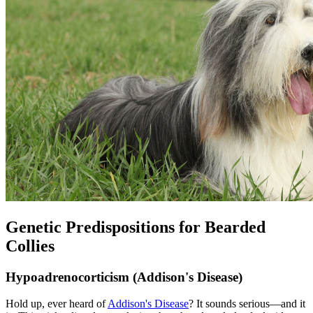
Genetic Predispositions for Bearded
Collies
Hypoadrenocorticism (Addison's Disease)
Hold up, ever heard of
Addison's Disease
? It sounds serious—and it