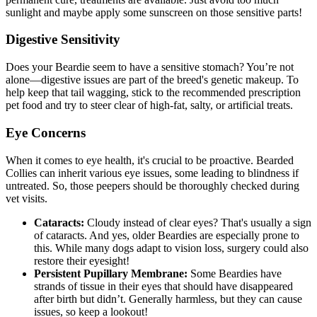
sunlight and maybe apply some sunscreen on those sensitive parts!
Digestive Sensitivity
Does your Beardie seem to have a sensitive stomach? You’re not
alone—digestive issues are part of the breed's genetic makeup. To
help keep that tail wagging, stick to the recommended prescription
pet food and try to steer clear of high-fat, salty, or artificial treats.
Eye Concerns
When it comes to eye health, it's crucial to be proactive. Bearded
Collies can inherit various eye issues, some leading to blindness if
untreated. So, those peepers should be thoroughly checked during
vet visits.
Cataracts:
Cloudy instead of clear eyes? That's usually a sign
of
cataracts
. And yes, older Beardies are especially prone to
this. While many dogs adapt to vision loss, surgery could also
restore their eyesight!
Persistent Pupillary Membrane:
Some Beardies have
strands of tissue in their eyes that should have disappeared
after birth but didn’t. Generally harmless, but they can cause
issues, so keep a lookout!