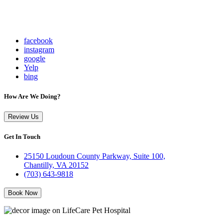
facebook
instagram
google
Yelp
bing
How Are We Doing?
Review Us
Get In Touch
25150 Loudoun County Parkway, Suite 100,
Chantilly, VA 20152
(703) 643-9818
Book Now