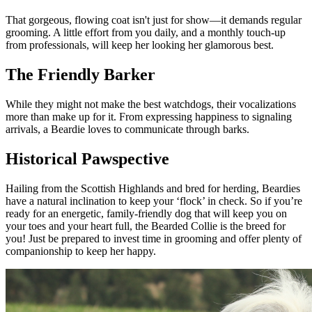
That gorgeous, flowing coat isn't just for show—it demands regular
grooming. A little effort from you daily, and a monthly touch-up
from professionals, will keep her looking her glamorous best.
The Friendly Barker
While they might not make the best watchdogs, their vocalizations
more than make up for it. From expressing happiness to signaling
arrivals, a Beardie loves to communicate through barks.
Historical Pawspective
Hailing from the Scottish Highlands and bred for herding, Beardies
have a natural inclination to keep your ‘flock’ in check. So if you’re
ready for an energetic, family-friendly dog that will keep you on
your toes and your heart full, the Bearded Collie is the breed for
you! Just be prepared to invest time in grooming and offer plenty of
companionship to keep her happy.