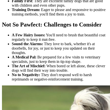
Family First
: They are excellent family dogs that are good
with children and even other pups.
Training Dream:
Eager to please and responsive to positive
training methods, you'll find them a joy to train.
Not So Pawfect: Challenges to Consider
A Few Hairy Issues:
You'll need to brush that beautiful coat
regularly to keep it mat-free.
Sound the Alarms:
They love to bark, whether it's at
doorbells, for joy, or just to keep you updated on their
thoughts.
A Medical Pal:
Be prepared for a few visits to veterinary
specialists, just to keep them in tip-top shape.
The Art of Mischief:
When bored or left alone, these clever
dogs will find their way into trouble.
No to Negativity:
They don't respond well to harsh
reprimands or negative-reinforcement training.