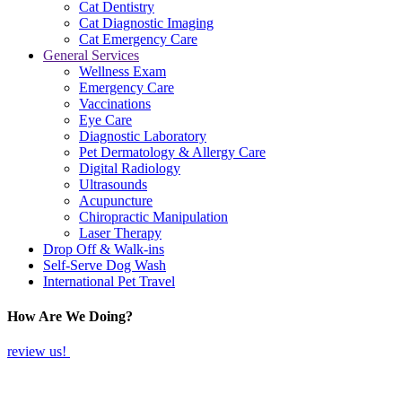
Cat Dentistry
Cat Diagnostic Imaging
Cat Emergency Care
General Services
Wellness Exam
Emergency Care
Vaccinations
Eye Care
Diagnostic Laboratory
Pet Dermatology & Allergy Care
Digital Radiology
Ultrasounds
Acupuncture
Chiropractic Manipulation
Laser Therapy
Drop Off & Walk-ins
Self-Serve Dog Wash
International Pet Travel
How Are We Doing?
review us!