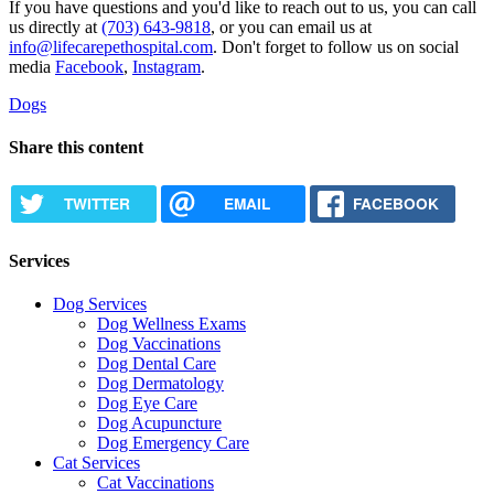
If you have questions and you'd like to reach out to us, you can call
us directly at
(703) 643-9818
, or you can email us at
info@lifecarepethospital.com
. Don't forget to follow us on social
media
Facebook
,
Instagram
.
Dogs
Share this content
TWITTER
EMAIL
FACEBOOK
Services
Dog Services
Dog Wellness Exams
Dog Vaccinations
Dog Dental Care
Dog Dermatology
Dog Eye Care
Dog Acupuncture
Dog Emergency Care
Cat Services
Cat Vaccinations