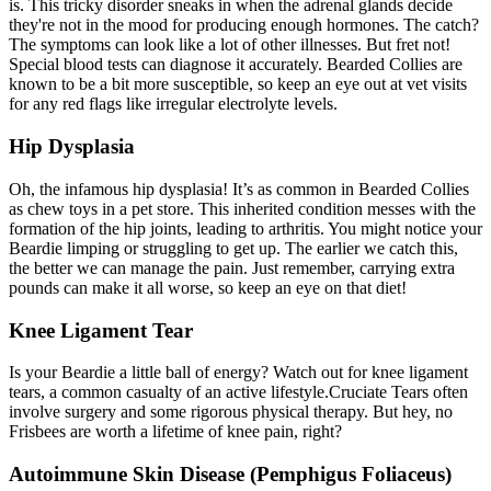
is. This tricky disorder sneaks in when the adrenal glands decide
they're not in the mood for producing enough hormones. The catch?
The symptoms can look like a lot of other illnesses. But fret not!
Special blood tests can diagnose it accurately. Bearded Collies are
known to be a bit more susceptible, so keep an eye out at vet visits
for any red flags like irregular electrolyte levels.
Hip Dysplasia
Oh, the infamous
hip dysplasia
! It’s as common in Bearded Collies
as chew toys in a pet store. This inherited condition messes with the
formation of the hip joints, leading to arthritis. You might notice your
Beardie limping or struggling to get up. The earlier we catch this,
the better we can manage the pain. Just remember, carrying extra
pounds can make it all worse, so keep an eye on that diet!
Knee Ligament Tear
Is your Beardie a little ball of energy? Watch out for knee ligament
tears, a common casualty of an active lifestyle.
Cruciate Tears
often
involve surgery and some rigorous physical therapy. But hey, no
Frisbees are worth a lifetime of knee pain, right?
Autoimmune Skin Disease (Pemphigus Foliaceus)