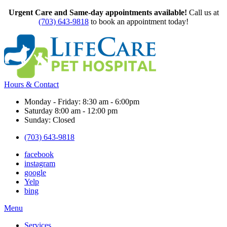
Urgent Care and Same-day appointments available!
Call us at
(703) 643-9818
to book an appointment today!
Hours & Contact
Monday - Friday: 8:30 am - 6:00pm
Saturday 8:00 am - 12:00 pm
Sunday: Closed
(703) 643-9818
facebook
instagram
google
Yelp
bing
Main
Menu
Menu
Services