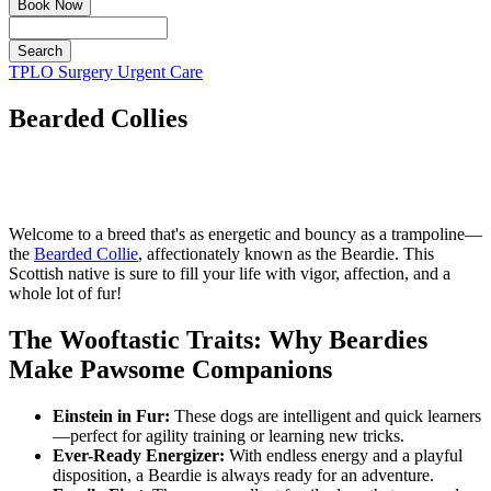
Book Now
Search
Button
TPLO Surgery
Urgent Care
Bar
Bearded Collies
Welcome to a breed that's as energetic and bouncy as a trampoline—
the
Bearded Collie
, affectionately known as the Beardie. This
Scottish native is sure to fill your life with vigor, affection, and a
whole lot of fur!
The Wooftastic Traits: Why Beardies
Make Pawsome Companions
Einstein in Fur:
These dogs are intelligent and quick learners
—perfect for agility training or learning new tricks.
Ever-Ready Energizer:
With endless energy and a playful
disposition, a Beardie is always ready for an adventure.