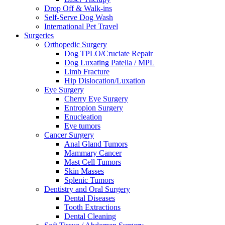
Drop Off & Walk-ins
Self-Serve Dog Wash
International Pet Travel
Surgeries
Orthopedic Surgery
Dog TPLO/Cruciate Repair
Dog Luxating Patella / MPL
Limb Fracture
Hip Dislocation/Luxation
Eye Surgery
Cherry Eye Surgery
Entropion Surgery
Enucleation
Eye tumors
Cancer Surgery
Anal Gland Tumors
Mammary Cancer
Mast Cell Tumors
Skin Masses
Splenic Tumors
Dentistry and Oral Surgery
Dental Diseases
Tooth Extractions
Dental Cleaning