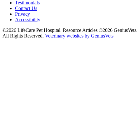
Testimonials
Contact Us
Privacy
Accessibility
©2026 LifeCare Pet Hospital. Resource Articles ©2026 GeniusVets.
All Rights Reserved.
Veterinary websites by GeniusVets