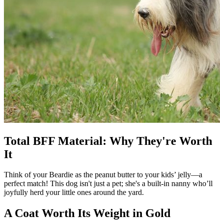
Total BFF Material: Why They're Worth
It
Think of your Beardie as the peanut butter to your kids’ jelly—a
perfect match! This dog isn't just a pet; she's a built-in nanny who’ll
joyfully herd your little ones around the yard.
A Coat Worth Its Weight in Gold