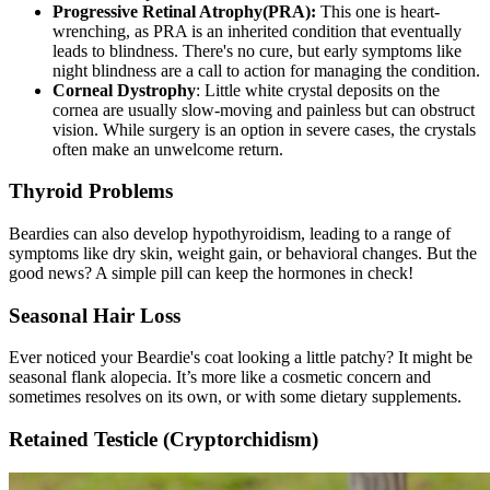
Progressive Retinal Atrophy
(PRA):
This one is heart-
wrenching, as PRA is an inherited condition that eventually
leads to blindness. There's no cure, but early symptoms like
night blindness are a call to action for managing the condition.
Corneal Dystrophy
: Little white crystal deposits on the
cornea are usually slow-moving and painless but can obstruct
vision. While surgery is an option in severe cases, the crystals
often make an unwelcome return.
Thyroid Problems
Beardies can also develop
hypothyroidism
, leading to a range of
symptoms like dry skin, weight gain, or behavioral changes. But the
good news? A simple pill can keep the hormones in check!
Seasonal Hair Loss
Ever noticed your Beardie's coat looking a little patchy? It might be
seasonal flank alopecia. It’s more like a cosmetic concern and
sometimes resolves on its own, or with some dietary supplements.
Retained Testicle (Cryptorchidism)