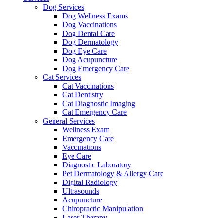
Dog Services
Dog Wellness Exams
Dog Vaccinations
Dog Dental Care
Dog Dermatology
Dog Eye Care
Dog Acupuncture
Dog Emergency Care
Cat Services
Cat Vaccinations
Cat Dentistry
Cat Diagnostic Imaging
Cat Emergency Care
General Services
Wellness Exam
Emergency Care
Vaccinations
Eye Care
Diagnostic Laboratory
Pet Dermatology & Allergy Care
Digital Radiology
Ultrasounds
Acupuncture
Chiropractic Manipulation
Laser Therapy