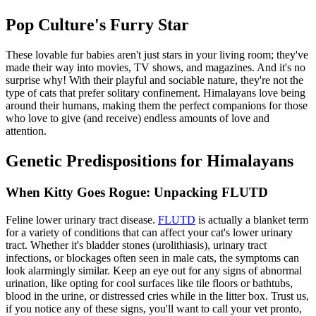
Pop Culture's Furry Star
These lovable fur babies aren't just stars in your living room; they've
made their way into movies, TV shows, and magazines. And it's no
surprise why! With their playful and sociable nature, they're not the
type of cats that prefer solitary confinement. Himalayans love being
around their humans, making them the perfect companions for those
who love to give (and receive) endless amounts of love and
attention.
Genetic Predispositions for Himalayans
When Kitty Goes Rogue: Unpacking FLUTD
Feline lower urinary tract disease.
FLUTD
is actually a blanket term
for a variety of conditions that can affect your cat's lower urinary
tract. Whether it's bladder stones (urolithiasis), urinary tract
infections, or blockages often seen in male cats, the symptoms can
look alarmingly similar. Keep an eye out for any signs of abnormal
urination, like opting for cool surfaces like tile floors or bathtubs,
blood in the urine, or distressed cries while in the litter box. Trust us,
if you notice any of these signs, you'll want to call your vet pronto,