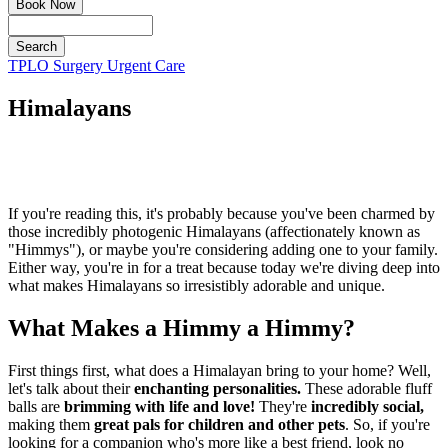
Book Now
Search
Button
TPLO Surgery
Urgent Care
Bar
Himalayans
If you're reading this, it's probably because you've been charmed by
those incredibly photogenic Himalayans (affectionately known as
"Himmys"), or maybe you're considering adding one to your family.
Either way, you're in for a treat because today we're diving deep into
what makes Himalayans so irresistibly adorable and unique.
What Makes a Himmy a Himmy?
First things first, what does a Himalayan bring to your home? Well,
let's talk about their
enchanting personalities.
These adorable fluff
balls are
brimming with life and love!
They're
incredibly social,
making them
great pals for children and other pets
. So, if you're
looking for a companion who's more like a best friend, look no