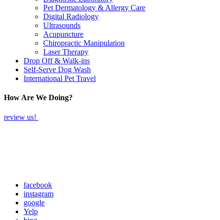
Pet Dermatology & Allergy Care
Digital Radiology
Ultrasounds
Acupuncture
Chiropractic Manipulation
Laser Therapy
Drop Off & Walk-ins
Self-Serve Dog Wash
International Pet Travel
How Are We Doing?
review us!
facebook
instagram
google
Yelp