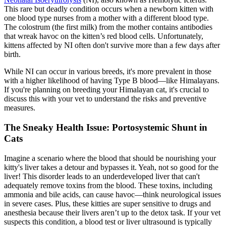
This rare but deadly condition occurs when a newborn kitten with
one blood type nurses from a mother with a different blood type.
The colostrum (the first milk) from the mother contains antibodies
that wreak havoc on the kitten’s red blood cells. Unfortunately,
kittens affected by NI often don't survive more than a few days after
birth.
While NI can occur in various breeds, it's more prevalent in those
with a higher likelihood of having Type B blood—like Himalayans.
If you're planning on breeding your Himalayan cat, it's crucial to
discuss this with your vet to understand the risks and preventive
measures.
The Sneaky Health Issue: Portosystemic Shunt in
Cats
Imagine a scenario where the blood that should be nourishing your
kitty's liver takes a detour and bypasses it. Yeah, not so good for the
liver! This disorder leads to an underdeveloped liver that can't
adequately remove toxins from the blood. These toxins, including
ammonia and bile acids, can cause havoc—think neurological issues
in severe cases. Plus, these kitties are super sensitive to drugs and
anesthesia because their livers aren’t up to the detox task. If your vet
suspects this condition, a
blood test
or liver ultrasound is typically