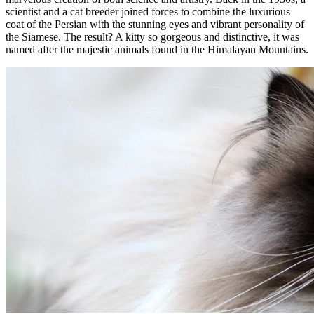
scientist and a cat breeder joined forces to combine the luxurious
coat of the Persian with the stunning eyes and vibrant personality of
the Siamese. The result? A kitty so gorgeous and distinctive, it was
named after the majestic animals found in the Himalayan Mountains.