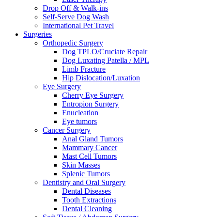
Drop Off & Walk-ins
Self-Serve Dog Wash
International Pet Travel
Surgeries
Orthopedic Surgery
Dog TPLO/Cruciate Repair
Dog Luxating Patella / MPL
Limb Fracture
Hip Dislocation/Luxation
Eye Surgery
Cherry Eye Surgery
Entropion Surgery
Enucleation
Eye tumors
Cancer Surgery
Anal Gland Tumors
Mammary Cancer
Mast Cell Tumors
Skin Masses
Splenic Tumors
Dentistry and Oral Surgery
Dental Diseases
Tooth Extractions
Dental Cleaning