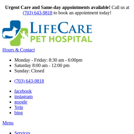
Urgent Care and Same-day appointments available!
Call us at
(703) 643-9818
to book an appointment today!
Hours & Contact
Monday - Friday: 8:30 am - 6:00pm
Saturday 8:00 am - 12:00 pm
Sunday: Closed
(703) 643-9818
facebook
instagram
google
Yelp
bing
Main
Menu
Menu
Services