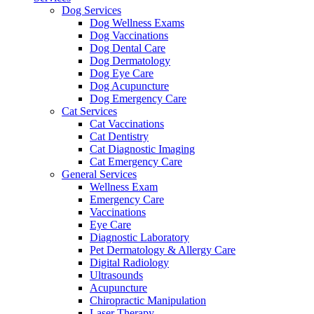
Dog Services
Dog Wellness Exams
Dog Vaccinations
Dog Dental Care
Dog Dermatology
Dog Eye Care
Dog Acupuncture
Dog Emergency Care
Cat Services
Cat Vaccinations
Cat Dentistry
Cat Diagnostic Imaging
Cat Emergency Care
General Services
Wellness Exam
Emergency Care
Vaccinations
Eye Care
Diagnostic Laboratory
Pet Dermatology & Allergy Care
Digital Radiology
Ultrasounds
Acupuncture
Chiropractic Manipulation
Laser Therapy