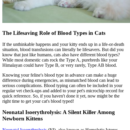
The Lifesaving Role of Blood Types in Cats
If the unthinkable happens and your kitty ends up in a life-or-death
situation, blood transfusions can literally be lifesavers. But did you
know that just like humans, cats also have different blood types?
While most domestic cats rock the Type A, purebreds like your
Himalayan could have Type B, or very rarely, Type AB blood.
Knowing your feline's blood type in advance can make a huge
difference during emergencies, as mismatched blood can lead to
serious complications. Blood typing can often be included in your
regular vet check-ups and added to your pet's
microchip
record for
quick reference. So, if you haven't done it yet, now might be the
right time to get your cat's blood typed!
Neonatal Isoerythrolysis: A Silent Killer Among
Newborn Kittens
Neonatal Isoerythrolysis
(NI), also known as Hemolytic Icterus.