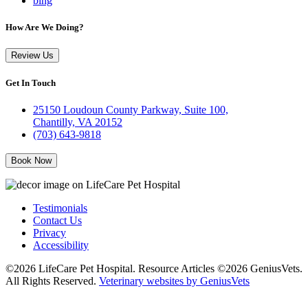
bing
How Are We Doing?
Review Us
Get In Touch
25150 Loudoun County Parkway, Suite 100,
Chantilly, VA 20152
(703) 643-9818
Book Now
Testimonials
Contact Us
Privacy
Accessibility
©2026 LifeCare Pet Hospital. Resource Articles ©2026 GeniusVets.
All Rights Reserved.
Veterinary websites by GeniusVets