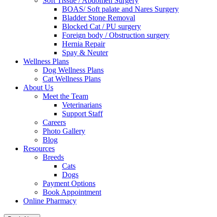
Soft Tissue / Abdomen Surgery
BOAS/ Soft palate and Nares Surgery
Bladder Stone Removal
Blocked Cat / PU surgery
Foreign body / Obstruction surgery
Hernia Repair
Spay & Neuter
Wellness Plans
Dog Wellness Plans
Cat Wellness Plans
About Us
Meet the Team
Veterinarians
Support Staff
Careers
Photo Gallery
Blog
Resources
Breeds
Cats
Dogs
Payment Options
Book Appointment
Online Pharmacy