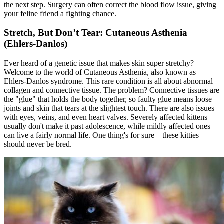
the next step. Surgery can often correct the blood flow issue, giving
your feline friend a fighting chance.
Stretch, But Don’t Tear: Cutaneous Asthenia
(Ehlers-Danlos)
Ever heard of a genetic issue that makes skin super stretchy?
Welcome to the world of Cutaneous Asthenia, also known as
Ehlers-Danlos syndrome. This rare condition is all about abnormal
collagen and connective tissue. The problem? Connective tissues are
the "glue" that holds the body together, so faulty glue means loose
joints and skin that tears at the slightest touch. There are also issues
with eyes, veins, and even heart valves. Severely affected kittens
usually don't make it past adolescence, while mildly affected ones
can live a fairly normal life. One thing's for sure—these kitties
should never be bred.