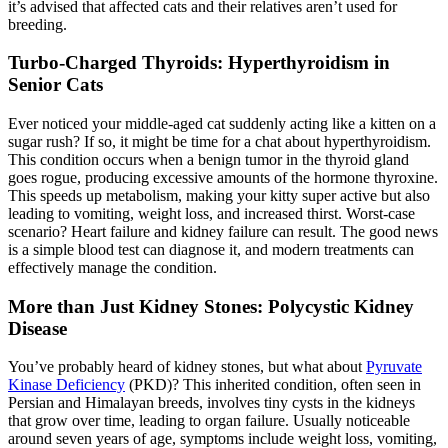
it’s advised that affected cats and their relatives aren’t used for
breeding.
Turbo-Charged Thyroids: Hyperthyroidism in
Senior Cats
Ever noticed your middle-aged cat suddenly acting like a kitten on a
sugar rush? If so, it might be time for a chat about hyperthyroidism.
This condition occurs when a benign tumor in the thyroid gland
goes rogue, producing excessive amounts of the hormone thyroxine.
This speeds up metabolism, making your kitty super active but also
leading to vomiting, weight loss, and increased thirst. Worst-case
scenario? Heart failure and kidney failure can result. The good news
is a simple blood test can diagnose it, and modern treatments can
effectively manage the condition.
More than Just Kidney Stones: Polycystic Kidney
Disease
You’ve probably heard of kidney stones, but what about
Pyruvate
Kinase Deficiency
(PKD)? This inherited condition, often seen in
Persian and Himalayan breeds, involves tiny cysts in the kidneys
that grow over time, leading to organ failure. Usually noticeable
around seven years of age, symptoms include weight loss, vomiting,