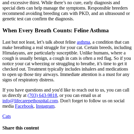
and excessive thirst. While there’s no cure, early diagnosis and
special diets can help manage the symptoms. Responsible breeders
recommend avoiding breeding cats with PKD, and an
ultrasound
or
genetic test can confirm the diagnosis.
When Every Breath Counts: Feline Asthma
Last but not least, let’s talk about feline
asthma
, a condition that can
make breathing a real struggle for your cat. Certain breeds, including
Himalayans, are particularly susceptible. Unlike humans, where a
cough is usually benign, a cough in cats is often a red flag. So if you
notice your cat wheezing or struggling to breathe, it’s time to get it
checked out. Treatment typically includes inhalers and medications
to open up those tiny airways. Immediate attention is a must for any
signs of respiratory distress.
If you have questions and you'd like to reach out to us, you can call
us directly at
(703) 643-9818
, or you can email us at
info@lifecarepethospital.com
. Don't forget to follow us on social
media
Facebook
,
Instagram
.
Cats
Share this content