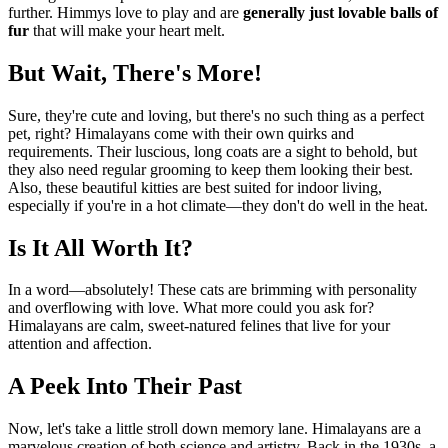
further. Himmys love to play and are
generally just lovable balls of
fur
that will make your heart melt.
But Wait, There's More!
Sure, they're cute and loving, but there's no such thing as a perfect
pet, right? Himalayans come with their own quirks and
requirements. Their luscious, long coats are a sight to behold, but
they also need regular grooming to keep them looking their best.
Also, these beautiful kitties are best suited for indoor living,
especially if you're in a hot climate—they don't do well in the heat.
Is It All Worth It?
In a word—absolutely! These cats are brimming with personality
and overflowing with love. What more could you ask for?
Himalayans are calm, sweet-natured felines that live for your
attention and affection.
A Peek Into Their Past
Now, let's take a little stroll down memory lane. Himalayans are a
marvelous creation of both science and artistry. Back in the 1930s, a