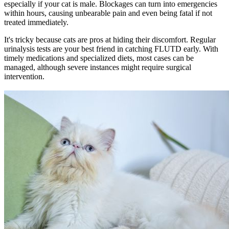
especially if your cat is male. Blockages can turn into emergencies
within hours, causing unbearable pain and even being fatal if not
treated immediately.
It's tricky because cats are pros at hiding their discomfort. Regular
urinalysis tests are your best friend in catching FLUTD early. With
timely medications and
specialized diets
, most cases can be
managed, although severe instances might require surgical
intervention.