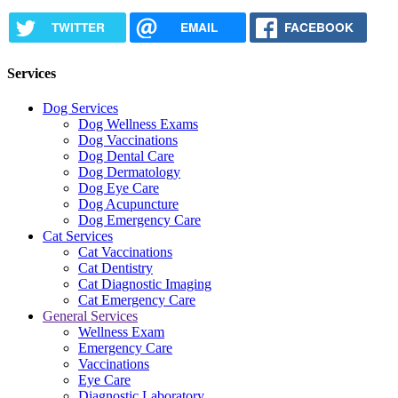
TWITTER
EMAIL
FACEBOOK
Services
Dog Services
Dog Wellness Exams
Dog Vaccinations
Dog Dental Care
Dog Dermatology
Dog Eye Care
Dog Acupuncture
Dog Emergency Care
Cat Services
Cat Vaccinations
Cat Dentistry
Cat Diagnostic Imaging
Cat Emergency Care
General Services
Wellness Exam
Emergency Care
Vaccinations
Eye Care
Diagnostic Laboratory