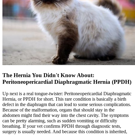
The Hernia You Didn't Know About:
Peritoneopericardial Diaphragmatic Hernia (PPDH)
Up next is a real tongue-twister: Peritoneopericardial Diaphragmatic
Hernia, or PPDH for short. This rare condition is basically a birth
defect in the diaphragm that can lead to some serious complications.
Because of the malformation, organs that should stay in the
abdomen might find their way into the chest cavity. The symptoms
can be pretty alarming, such as sudden vomiting or difficulty
breathing. If your vet confirms PPDH through diagnostic tests,
surgery is usually needed. And because this condition is inherited,