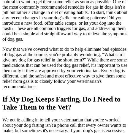
natural to want to get them some relief as soon as possible. One of
the most commonly recommended remedies for gas in dogs isn't a
pill but rather a change in diet or eating habits. To start, think about
any recent changes in your dog's diet or eating patterns: Did you
introduce a new food, offer table scraps, or let your dog into the
trash? These are all common triggers for gas, and addressing them
could be a simple and straightforward way to relieve the symptoms
of dog gas.
Now that we've covered what to do to help eliminate bad episodes
of dog gas at the source, you're probably wondering, "What can I
give my dog for gas relief in the short term?" While there are some
medications that can be used for dog gas relief, it's important to use
them only if they are approved by your veterinarian. Every dog is
different, and the safest and most effective way to give them some
relief from gas is to closely follow your veterinarian's
recommendations.
If My Dog Keeps Farting, Do I Need to
Take Them to the Vet?
We get it; calling in to tell your veterinarian that you're worried
about your dog farting isn't a phone call that every owner wants to
make, but sometimes it's necessary. If your dog's gas is excessive,