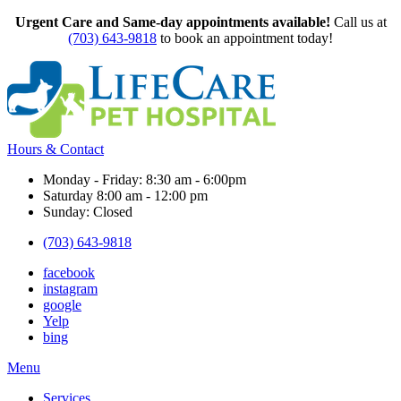
Urgent Care and Same-day appointments available!
Call us at
(703) 643-9818
to book an appointment today!
Hours & Contact
Monday - Friday: 8:30 am - 6:00pm
Saturday 8:00 am - 12:00 pm
Sunday: Closed
(703) 643-9818
facebook
instagram
google
Yelp
bing
Main
Menu
Menu
Services