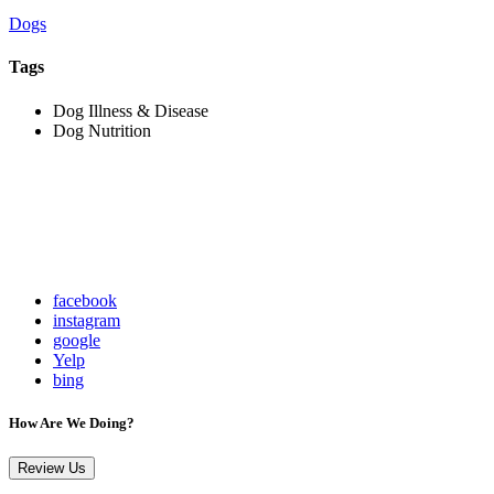
Dogs
Tags
Dog Illness & Disease
Dog Nutrition
facebook
instagram
google
Yelp
bing
How Are We Doing?
Review Us