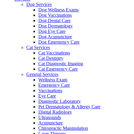
Dog Services
Dog Wellness Exams
Dog Vaccinations
Dog Dental Care
Dog Dermatology
Dog Eye Care
Dog Acupuncture
Dog Emergency Care
Cat Services
Cat Vaccinations
Cat Dentistry
Cat Diagnostic Imaging
Cat Emergency Care
General Services
Wellness Exam
Emergency Care
Vaccinations
Eye Care
Diagnostic Laboratory
Pet Dermatology & Allergy Care
Digital Radiology
Ultrasounds
Acupuncture
Chiropractic Manipulation
Laser Therapy