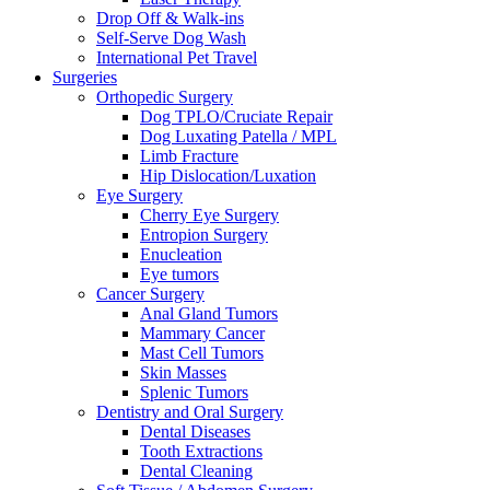
Drop Off & Walk-ins
Self-Serve Dog Wash
International Pet Travel
Surgeries
Orthopedic Surgery
Dog TPLO/Cruciate Repair
Dog Luxating Patella / MPL
Limb Fracture
Hip Dislocation/Luxation
Eye Surgery
Cherry Eye Surgery
Entropion Surgery
Enucleation
Eye tumors
Cancer Surgery
Anal Gland Tumors
Mammary Cancer
Mast Cell Tumors
Skin Masses
Splenic Tumors
Dentistry and Oral Surgery
Dental Diseases
Tooth Extractions
Dental Cleaning