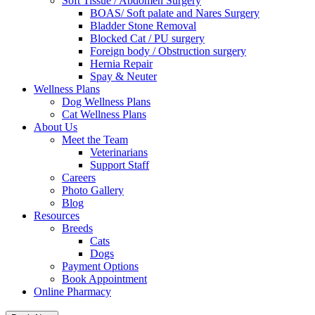
Soft Tissue / Abdomen Surgery
BOAS/ Soft palate and Nares Surgery
Bladder Stone Removal
Blocked Cat / PU surgery
Foreign body / Obstruction surgery
Hernia Repair
Spay & Neuter
Wellness Plans
Dog Wellness Plans
Cat Wellness Plans
About Us
Meet the Team
Veterinarians
Support Staff
Careers
Photo Gallery
Blog
Resources
Breeds
Cats
Dogs
Payment Options
Book Appointment
Online Pharmacy