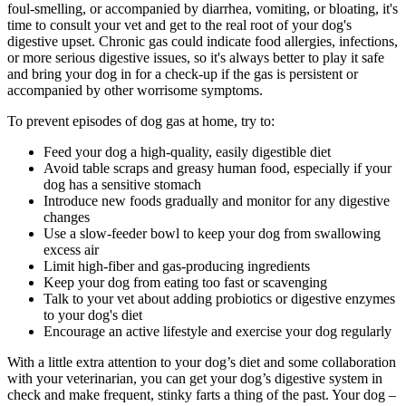
foul-smelling, or accompanied by diarrhea, vomiting, or bloating, it's
time to consult your vet and get to the real root of your dog's
digestive upset. Chronic gas could indicate food allergies, infections,
or more serious digestive issues, so it's always better to play it safe
and bring your dog in for a check-up if the gas is persistent or
accompanied by other worrisome symptoms.
To prevent episodes of dog gas at home, try to:
Feed your dog a high-quality, easily digestible diet
Avoid table scraps and greasy
human food
, especially if your
dog has a sensitive stomach
Introduce new foods gradually and monitor for any digestive
changes
Use a slow-feeder bowl to keep your dog from swallowing
excess air
Limit high-fiber and gas-producing ingredients
Keep your dog from eating too fast or scavenging
Talk to your vet about adding probiotics or digestive enzymes
to your dog's diet
Encourage an active lifestyle and exercise your dog regularly
With a little extra attention to your dog’s diet and some collaboration
with your veterinarian, you can get your dog’s digestive system in
check and make frequent, stinky farts a thing of the past. Your dog –