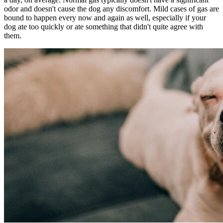
odor and doesn't cause the dog any discomfort. Mild cases of gas are
bound to happen every now and again as well, especially if your
dog ate too quickly or ate something that didn't quite agree with
them.