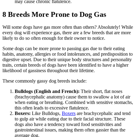
may cause chronic flatulence.
8 Breeds More Prone to Dog Gas
Will some dogs have gas more often than others? Absolutely! While
every dog will experience gas, there are a few breeds that are more
likely to do so often enough for their owner to notice.
Some dogs can be more prone to passing gas due to their eating
habits, anatomy, allergies or food intolerances, and predisposition to
digestive upset. Due to their unique body structures and personality
traits, certain breeds of dogs have been identified to have a higher
likelihood of gassiness throughout their lifetime.
These commonly gassy dog breeds include:
Bulldogs (English and French):
Their short, flat noses
(brachycephalic anatomy) cause them to swallow a lot of air
when eating or breathing. Combined with sensitive stomachs,
this often leads to excessive flatulence.
Boxers:
Like Bulldogs,
Boxers
are brachycephalic and tend
to gulp air while eating due to their facial structure. These
dogs also have a tendency toward food sensitivities and
gastrointestinal issues, making them often gassier than the
average dog.