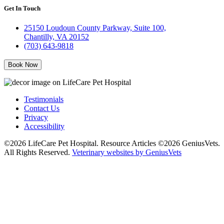
Get In Touch
25150 Loudoun County Parkway, Suite 100,
Chantilly, VA 20152
(703) 643-9818
Book Now
Testimonials
Contact Us
Privacy
Accessibility
©2026 LifeCare Pet Hospital. Resource Articles ©2026 GeniusVets.
All Rights Reserved.
Veterinary websites by GeniusVets