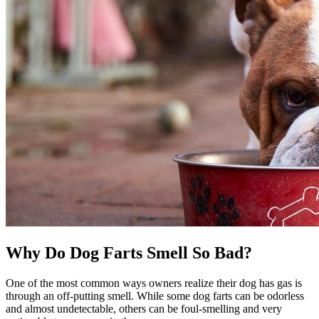
Why Do Dog Farts Smell So Bad?
One of the most common ways owners realize their dog has gas is
through an off-putting smell. While some dog farts can be odorless
and almost undetectable, others can be foul-smelling and very