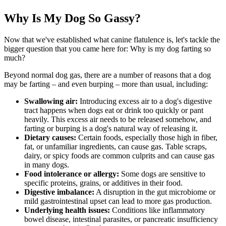
Why Is My Dog So Gassy?
Now that we've established what canine flatulence is, let's tackle the
bigger question that you came here for: Why is my dog farting so
much?
Beyond normal dog gas, there are a number of reasons that a dog
may be farting – and even burping – more than usual, including:
Swallowing air:
Introducing excess air to a dog's digestive
tract happens when dogs eat or drink too quickly or pant
heavily. This excess air needs to be released somehow, and
farting or burping is a dog's natural way of releasing it.
Dietary causes
:
Certain foods, especially those high in fiber,
fat, or unfamiliar ingredients, can cause gas. Table scraps,
dairy, or spicy foods are common culprits and can cause gas
in many dogs.
Food intolerance or allergy:
Some
dogs are sensitive to
specific proteins, grains, or additives
in their food.
Digestive imbalance:
A disruption in the gut microbiome or
mild gastrointestinal upset can lead to more gas production.
Underlying health issues:
Conditions like inflammatory
bowel disease,
intestinal parasites
, or pancreatic insufficiency