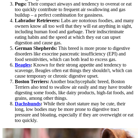
Pugs
:
Their compact airways and tendency to overeat or eat
too quickly contribute to frequent air swallowing and gas
buildup – a perfect combination for gassiness.
Labrador Retrievers:
Labs are notorious foodies, and many
owners know all too well that they will eat anything in sight,
including human food and garbage. Their indiscriminate
eating habits and the speed at which they eat can upset
digestion and cause gas.
German Shepherds
:
This breed is more prone to digestive
disorders like exocrine pancreatic insufficiency (EPI) and
food sensitivities, which can both lead to excess gas.
Beagles
:
Known for their strong appetite and tendency to
scavenge, Beagles often eat things they shouldn't, which can
cause temporary or chronic digestive upset.
Boston Terriers:
Another brachycephalic breed, Boston
Terriers also tend to swallow air easily and may have trouble
digesting some foods, like dairy products, high-fat foods, and
grains, among other things.
Dachshunds
:
While their short stature may be cute, their
long, low bodies may be more prone to digestive tract
pressure and bloating, especially if they are overweight or eat
too quickly.