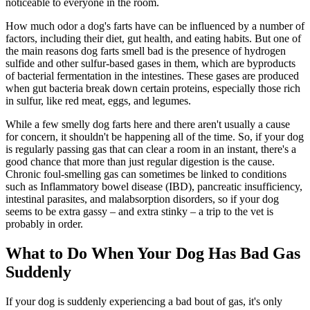
noticeable to everyone in the room.
How much odor a dog's farts have can be influenced by a number of
factors, including their diet, gut health, and eating habits. But one of
the main reasons dog farts smell bad is the presence of hydrogen
sulfide and other sulfur-based gases in them, which are byproducts
of bacterial fermentation in the intestines. These gases are produced
when gut bacteria break down certain proteins, especially those rich
in sulfur, like red meat, eggs, and legumes.
While a few smelly dog farts here and there aren't usually a cause
for concern, it shouldn't be happening all of the time. So, if your dog
is regularly passing gas that can clear a room in an instant, there's a
good chance that more than just regular digestion is the cause.
Chronic foul-smelling gas can sometimes be linked to conditions
such as Inflammatory bowel disease (IBD), pancreatic insufficiency,
intestinal parasites, and malabsorption disorders, so if your dog
seems to be extra gassy – and extra stinky – a trip to the vet is
probably in order.
What to Do When Your Dog Has Bad Gas
Suddenly
If your dog is suddenly experiencing a bad bout of gas, it's only