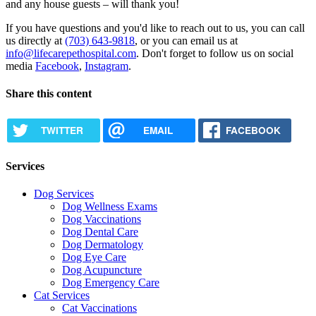
and any house guests – will thank you!
If you have questions and you'd like to reach out to us, you can call
us directly at
(703) 643-9818
, or you can email us at
info@lifecarepethospital.com
. Don't forget to follow us on social
media
Facebook
,
Instagram
.
Share this content
TWITTER
EMAIL
FACEBOOK
Services
Dog Services
Dog Wellness Exams
Dog Vaccinations
Dog Dental Care
Dog Dermatology
Dog Eye Care
Dog Acupuncture
Dog Emergency Care
Cat Services
Cat Vaccinations