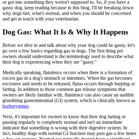
or got into something they weren't supposed to. So, if you have a
gassy dog, keep reading because in this blog, I'll be breaking down
why dogs fart, what's normal, and when you should be concerned
and get in touch with your veterinarian.
Dog Gas: What It Is & Why It Happens
Before we dive in and talk about why your dog could be gassy, let's
go over a few basics regarding gas in dogs. The first thing pet
owners should understand is the terminology used to describe what
their dog is experiencing when they are "gassy."
Medically speaking, flatulence occurs when there is a formation of
excess gas in a dog's stomach or intestines. When the gas becomes
excessive and needs to be released, flatus occurs through burping or
farting. In addition to those common gas release symptoms that
owners are likely familiar with, flatulence can also cause an audible
grumbling gastrointestinal (GI) system, which is clinically known as
borborygmus
.
Next, it's important for owners to know that their dog farting or
passing regularly is completely normal and isn't an immediate
indicator that something is wrong with their digestive system. In
fact, healthy dogs with normal GI function may pass gas a few times
a day, on average. Normal gas typically doesn't have a significant