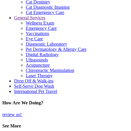
Cat Dentistry
Cat Diagnostic Imaging
Cat Emergency Care
General Services
Wellness Exam
Emergency Care
Vaccinations
Eye Care
Diagnostic Laboratory
Pet Dermatology & Allergy Care
Digital Radiology
Ultrasounds
Acupuncture
Chiropractic Manipulation
Laser Therapy
Drop Off & Walk-ins
Self-Serve Dog Wash
International Pet Travel
How Are We Doing?
review us!
See More