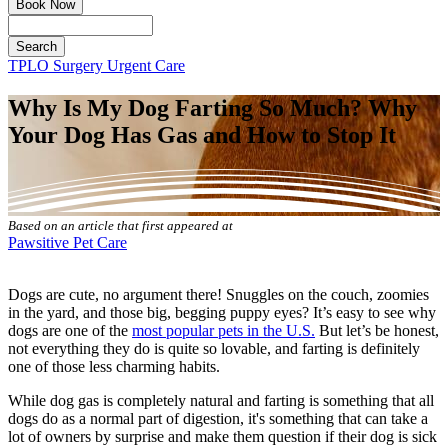
Book Now
Search
Button
TPLO Surgery
Urgent Care
Bar
Why Is My Dog Farting So Much? Why
Your Dog Has Gas and How to Stop It
Based on an article that first appeared at
Pawsitive Pet Care
Dogs are cute, no argument there! Snuggles on the couch, zoomies
in the yard, and those big, begging puppy eyes? It’s easy to see why
dogs are one of the
most popular pets in the U.S.
But let’s be honest,
not everything they do is quite so lovable, and farting is definitely
one of those less charming habits.
While dog gas is completely natural and farting is something that all
dogs do as a normal part of digestion, it's something that can take a
lot of owners by surprise and make them question if their dog is sick